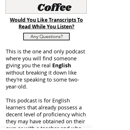
Would You Like Transcripts To
Read While You Listen?
Any Questions?
This is the one and only podcast
where you will find someone
giving you the real
English
without breaking it down like
they're speaking to some two-
year-old.
This podcast is for English
learners that already possess a
decent level of proficiency which
they may have obtained on their
own or with a teacher and who