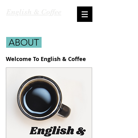
English & Coffee
ABOUT
Welcome To English & Coffee